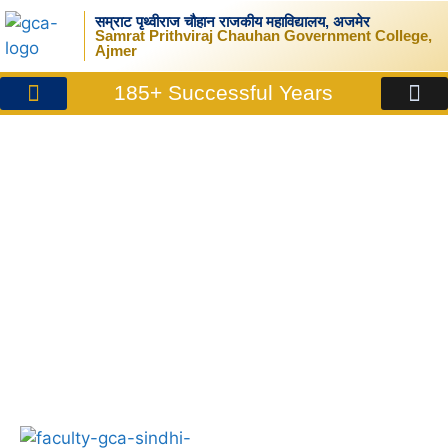
सम्राट पृथ्वीराज चौहान राजकीय महाविद्यालय, अजमेर
Samrat Prithviraj Chauhan Government College,
Ajmer
185+ Successful Years
News/Announcements
Sindhi