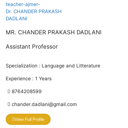
MR. CHANDER PRAKASH DADLANI
Assistant Professor
Specialization :
Language and Litterature
Experience :
1
Years
8764208599
chander.dadlani@gmail.com
View Full Profile