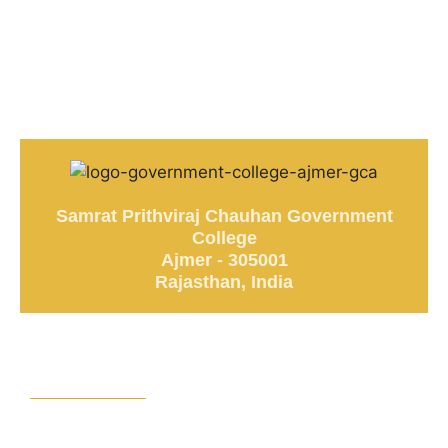
Samrat Prithviraj Chauhan Government
College
Ajmer - 305001
Rajasthan, India
Stay Updated
News & Announcements