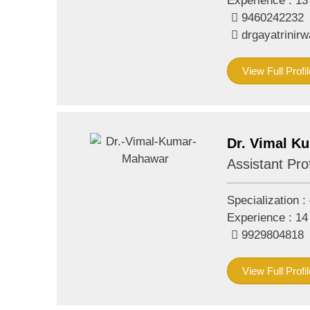
Experience :
13
9460242232
drgayatrini
View Full Profil
Dr. Vimal K
Assistant Pro
Specialization :
Experience :
14
9929804818
View Full Profil