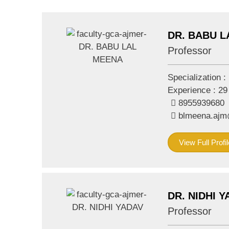
DR. BABU 
Professor
Specialization :
Experience :
29
8955939680
blmeena.aj
View Full Profil
DR. NIDHI 
Professor