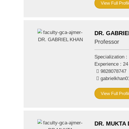
View Full Profil
DR. GABRIE
Professor
Specialization :
Experience :
24
9828078747
gabrielkhan
View Full Profil
DR. MUKTA 