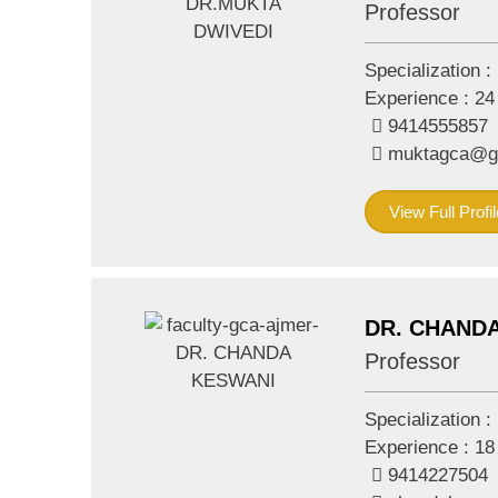
Professor
Specialization :
Experience :
24
9414555857
muktagca@g
View Full Profil
DR. CHAND
Professor
Specialization :
Experience :
18
9414227504