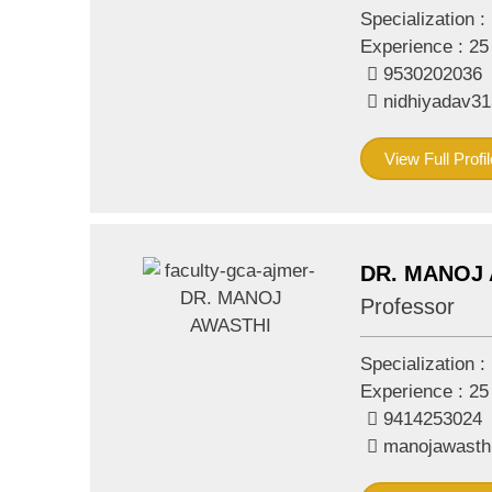
Specialization :
Experience :
25
9530202036
nidhiyadav3
View Full Profil
DR. MANOJ
Professor
Specialization :
Experience :
25
9414253024
manojawasth