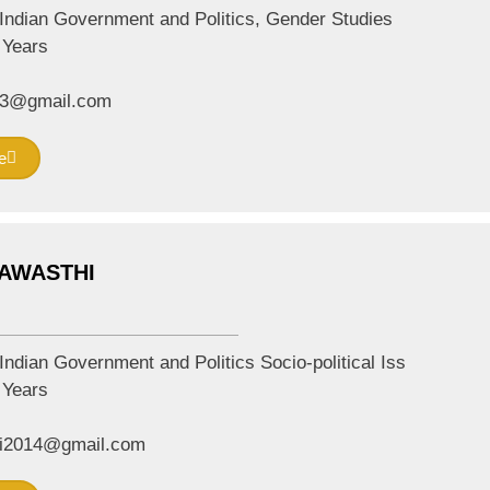
Indian Government and Politics, Gender Studies
Years
13@gmail.com
e
 AWASTHI
Indian Government and Politics Socio-political Iss
Years
i2014@gmail.com