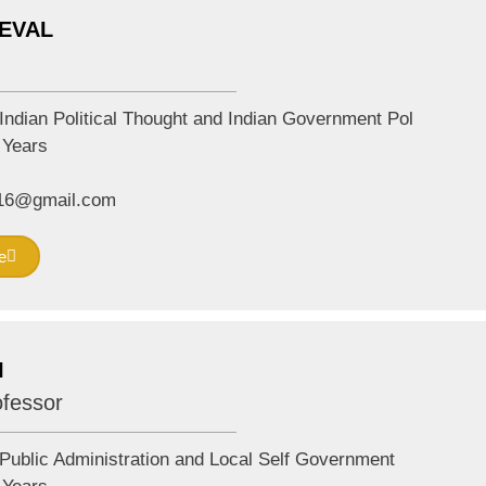
DEVAL
Indian Political Thought and Indian Government Pol
Years
2016@gmail.com
e
I
ofessor
Public Administration and Local Self Government