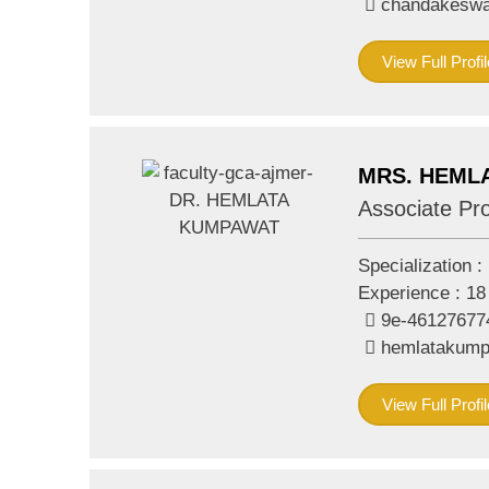
chandakeswa
View Full Profil
MRS. HEML
Associate Pr
Specialization :
Experience :
18
9e-46127677
hemlatakum
View Full Profil