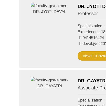
DR. JYOTI 
Professor
Specialization :
Experience :
18
9414516424
deval.jyoti
View Full Profil
DR. GAYATR
Associate Pr
Specialization :