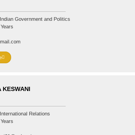
Indian Government and Politics
Years
mail.com
e
A KESWANI
International Relations
Years