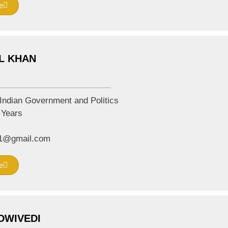
e
L KHAN
Indian Government and Politics
Years
01@gmail.com
e
DWIVEDI