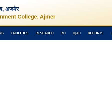
लय, अजमेर
nment College, Ajmer
NS
FACILITIES
RESEARCH
RTI
IQAC
REPORTS
Political Science