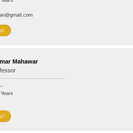
Years
rwan@gmail.com
e
umar Mahawar
fessor
–
Years
e