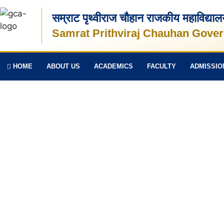
सम्राट पृथ्वीराज चौहान राजकीय महाविद्या
Samrat Prithviraj Chauhan Gover
HOME
ABOUT US
ACADEMICS
FACULTY
ADMISSIO