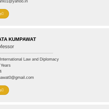
ni01@yahoo.in
e
ATA KUMPAWAT
ofessor
International Law and Diplomacy
Years
4
pawat0@gmail.com
e