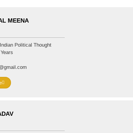
LAL MEENA
Indian Political Thought
Years
m@gmail.com
e
YADAV